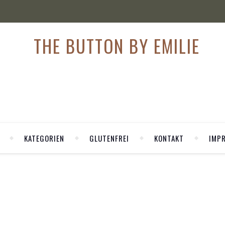
KATEGORIEN
GLUTENFREI
KONTAKT
IMP
,
,
I
MODEBLOG
MODEBLOG KÖLN
REY: NEW PAIR OF SLI