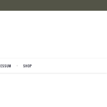
RESSUM
SHOP
WELCOME
P