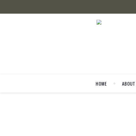
HOME
ABOUT
LA MODE ET MO
50 SHADES OF G