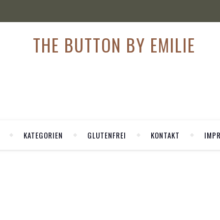
KATEGORIEN
GLUTENFREI
KONTAKT
IMP
,
HION
FASHION WEEK
staugliche Trends Frühling/Sommer 201