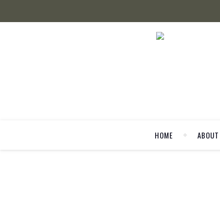
HOME
ABOUT
FAS
Berlin Fashion Week: Alltag