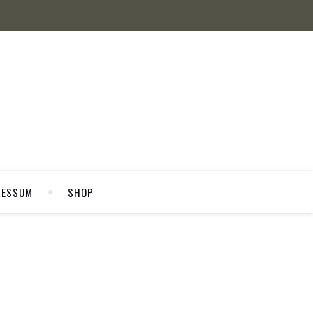
RESSUM
SHOP
WELCOME
8